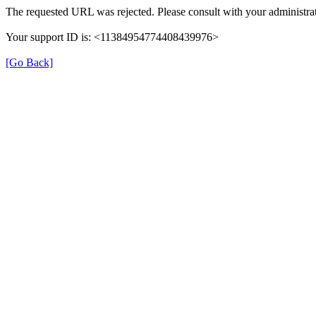
The requested URL was rejected. Please consult with your administrat
Your support ID is: <11384954774408439976>
[Go Back]