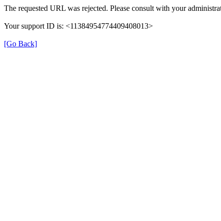
The requested URL was rejected. Please consult with your administrat
Your support ID is: <11384954774409408013>
[Go Back]