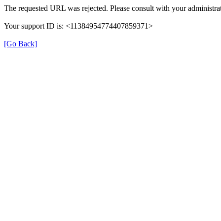
The requested URL was rejected. Please consult with your administrat
Your support ID is: <11384954774407859371>
[Go Back]