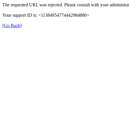
The requested URL was rejected. Please consult with your administrat
Your support ID is: <11384954774442984880>
[Go Back]