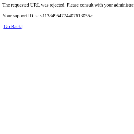
The requested URL was rejected. Please consult with your administrat
Your support ID is: <11384954774407613055>
[Go Back]