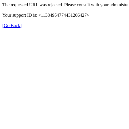
The requested URL was rejected. Please consult with your administrat
Your support ID is: <11384954774431206427>
[Go Back]