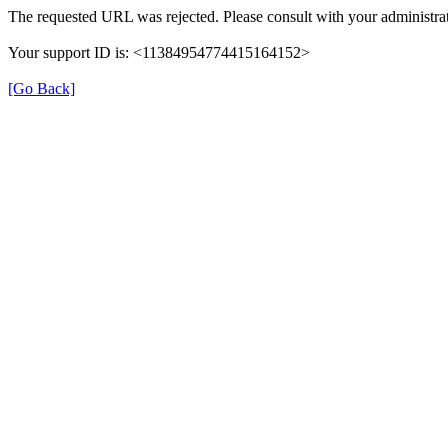
The requested URL was rejected. Please consult with your administrat
Your support ID is: <11384954774415164152>
[Go Back]