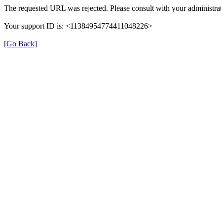
The requested URL was rejected. Please consult with your administrat
Your support ID is: <11384954774411048226>
[Go Back]