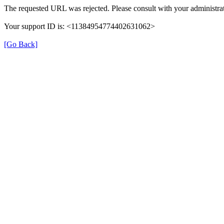
The requested URL was rejected. Please consult with your administrat
Your support ID is: <11384954774402631062>
[Go Back]