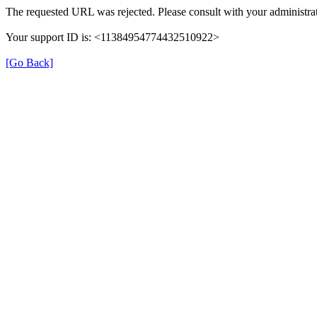
The requested URL was rejected. Please consult with your administrat
Your support ID is: <11384954774432510922>
[Go Back]