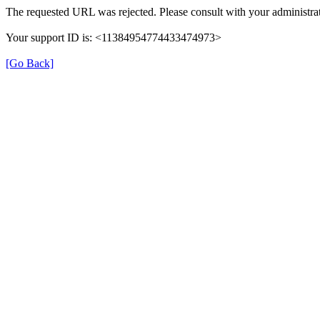
The requested URL was rejected. Please consult with your administrat
Your support ID is: <11384954774433474973>
[Go Back]