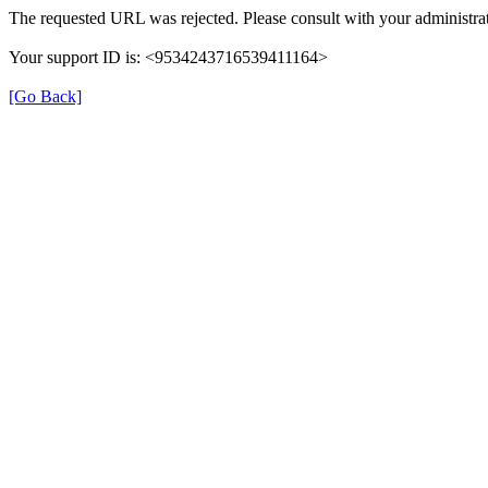
The requested URL was rejected. Please consult with your administrat
Your support ID is: <9534243716539411164>
[Go Back]