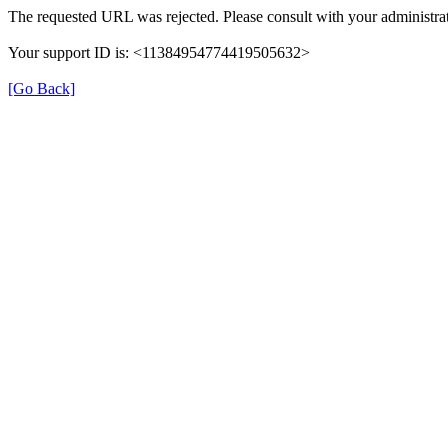
The requested URL was rejected. Please consult with your administrat
Your support ID is: <11384954774419505632>
[Go Back]