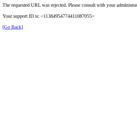
The requested URL was rejected. Please consult with your administrat
Your support ID is: <11384954774411087055>
[Go Back]