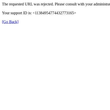
The requested URL was rejected. Please consult with your administrat
Your support ID is: <11384954774432773165>
[Go Back]