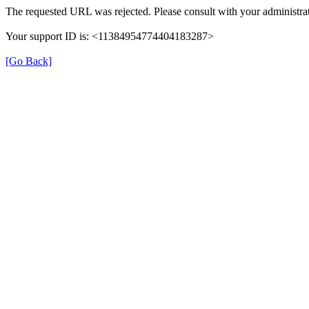
The requested URL was rejected. Please consult with your administrat
Your support ID is: <11384954774404183287>
[Go Back]