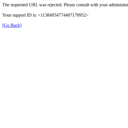
The requested URL was rejected. Please consult with your administrat
Your support ID is: <11384954774407170952>
[Go Back]