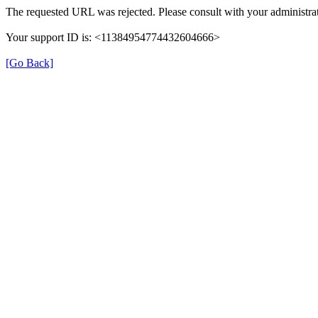
The requested URL was rejected. Please consult with your administrat
Your support ID is: <11384954774432604666>
[Go Back]