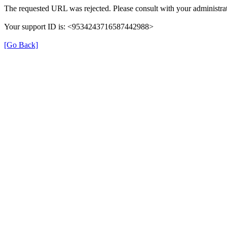
The requested URL was rejected. Please consult with your administrat
Your support ID is: <9534243716587442988>
[Go Back]