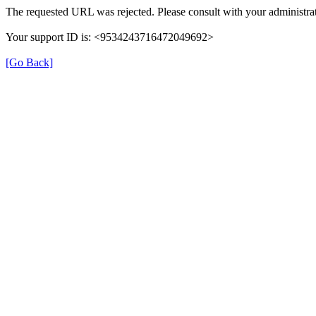
The requested URL was rejected. Please consult with your administrat
Your support ID is: <9534243716472049692>
[Go Back]