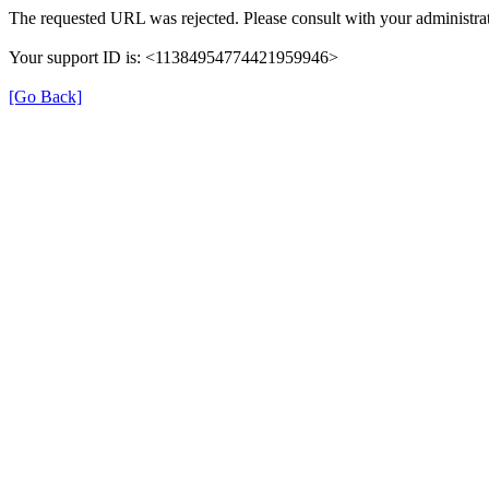
The requested URL was rejected. Please consult with your administrat
Your support ID is: <11384954774421959946>
[Go Back]