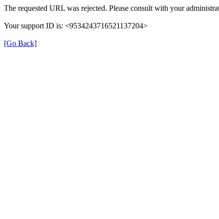
The requested URL was rejected. Please consult with your administrat
Your support ID is: <9534243716521137204>
[Go Back]