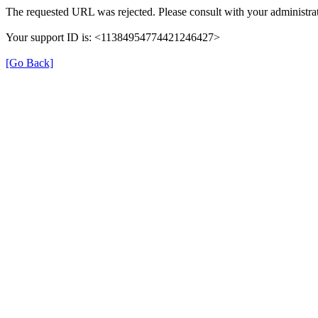
The requested URL was rejected. Please consult with your administrat
Your support ID is: <11384954774421246427>
[Go Back]