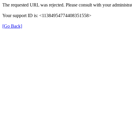
The requested URL was rejected. Please consult with your administrat
Your support ID is: <11384954774408351558>
[Go Back]