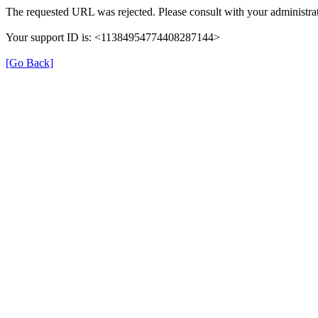
The requested URL was rejected. Please consult with your administrat
Your support ID is: <11384954774408287144>
[Go Back]