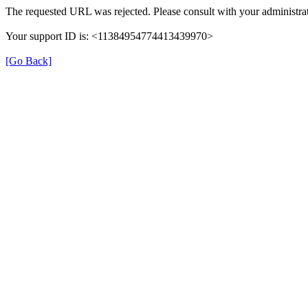
The requested URL was rejected. Please consult with your administrat
Your support ID is: <11384954774413439970>
[Go Back]