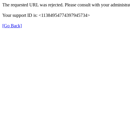
The requested URL was rejected. Please consult with your administrat
Your support ID is: <11384954774397945734>
[Go Back]