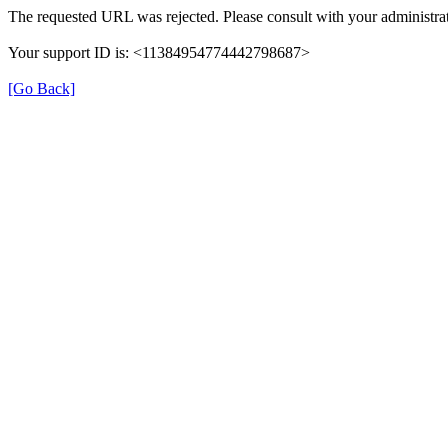
The requested URL was rejected. Please consult with your administrat
Your support ID is: <11384954774442798687>
[Go Back]