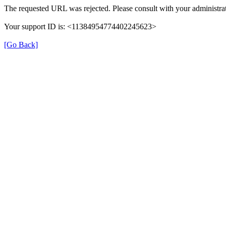
The requested URL was rejected. Please consult with your administrat
Your support ID is: <11384954774402245623>
[Go Back]