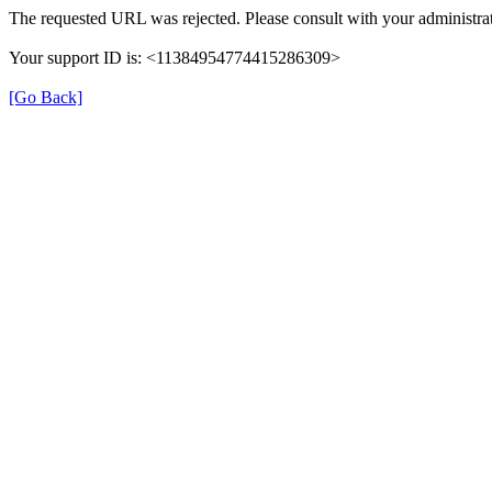
The requested URL was rejected. Please consult with your administrat
Your support ID is: <11384954774415286309>
[Go Back]