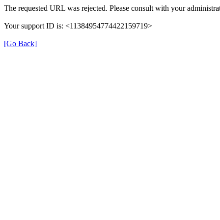
The requested URL was rejected. Please consult with your administrat
Your support ID is: <11384954774422159719>
[Go Back]