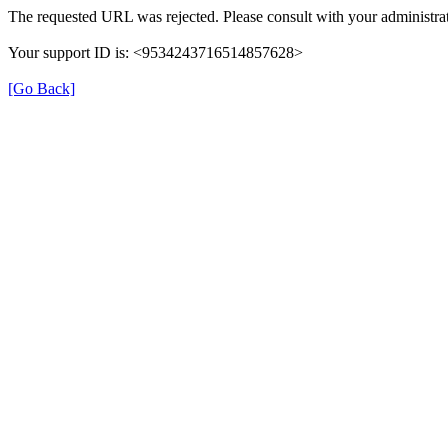
The requested URL was rejected. Please consult with your administrat
Your support ID is: <9534243716514857628>
[Go Back]