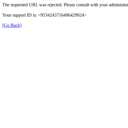
The requested URL was rejected. Please consult with your administrat
Your support ID is: <9534243716496429924>
[Go Back]