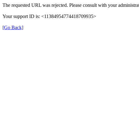
The requested URL was rejected. Please consult with your administrat
Your support ID is: <11384954774418709935>
[Go Back]