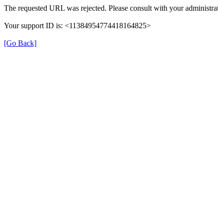
The requested URL was rejected. Please consult with your administrat
Your support ID is: <11384954774418164825>
[Go Back]