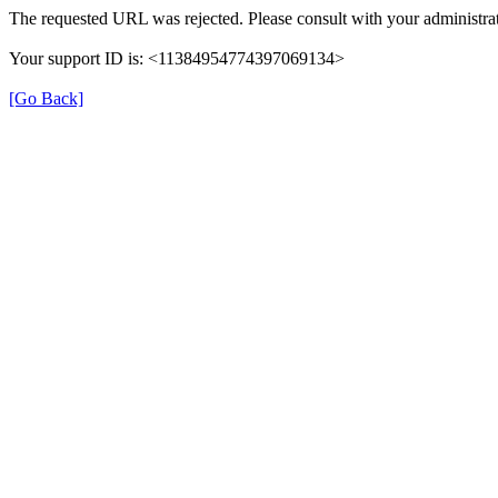
The requested URL was rejected. Please consult with your administrat
Your support ID is: <11384954774397069134>
[Go Back]