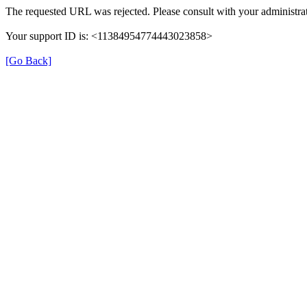
The requested URL was rejected. Please consult with your administrat
Your support ID is: <11384954774443023858>
[Go Back]