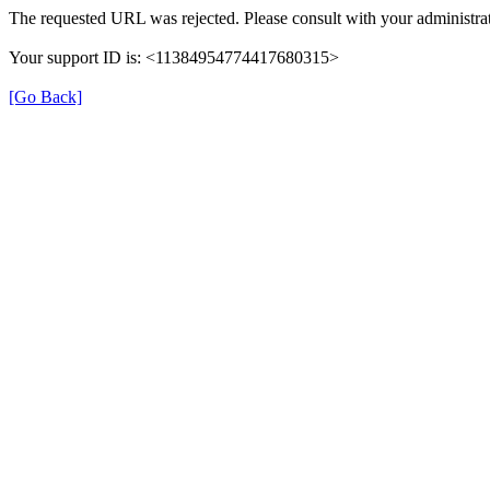
The requested URL was rejected. Please consult with your administrat
Your support ID is: <11384954774417680315>
[Go Back]