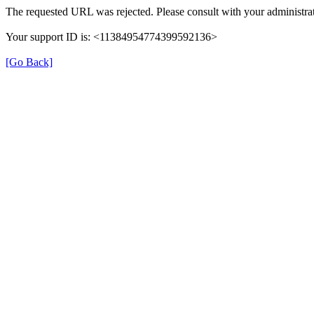
The requested URL was rejected. Please consult with your administrat
Your support ID is: <11384954774399592136>
[Go Back]