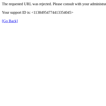
The requested URL was rejected. Please consult with your administrat
Your support ID is: <11384954774413354045>
[Go Back]