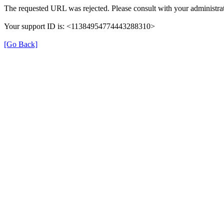
The requested URL was rejected. Please consult with your administrat
Your support ID is: <11384954774443288310>
[Go Back]