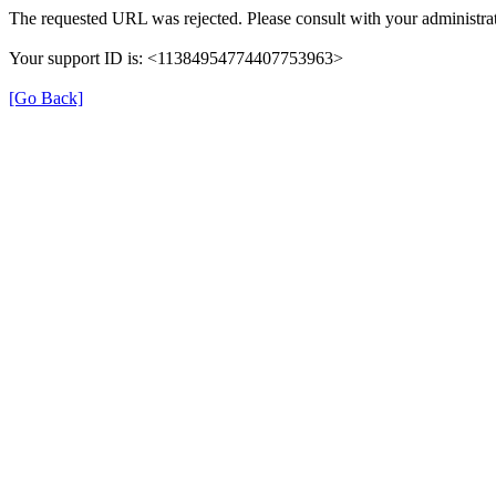
The requested URL was rejected. Please consult with your administrat
Your support ID is: <11384954774407753963>
[Go Back]