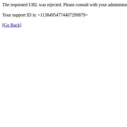
The requested URL was rejected. Please consult with your administrat
Your support ID is: <11384954774407299879>
[Go Back]