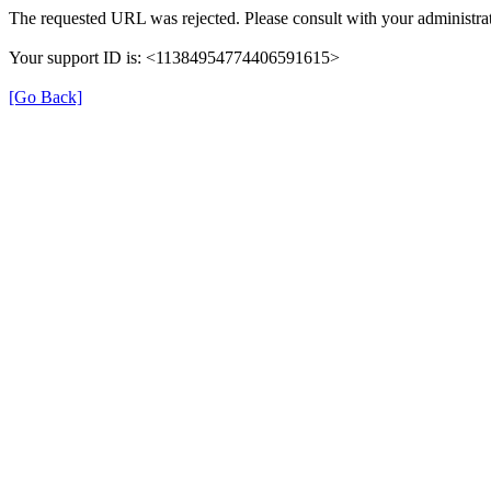
The requested URL was rejected. Please consult with your administrat
Your support ID is: <11384954774406591615>
[Go Back]