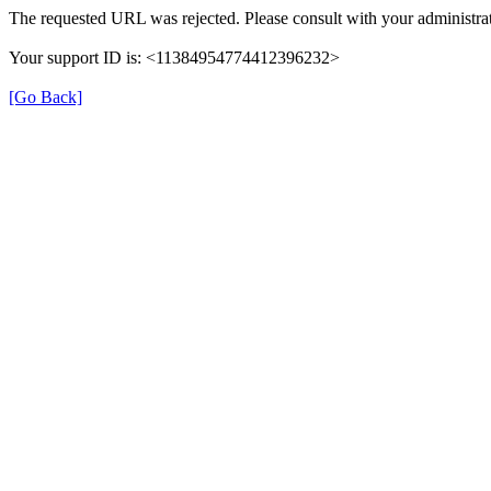
The requested URL was rejected. Please consult with your administrat
Your support ID is: <11384954774412396232>
[Go Back]