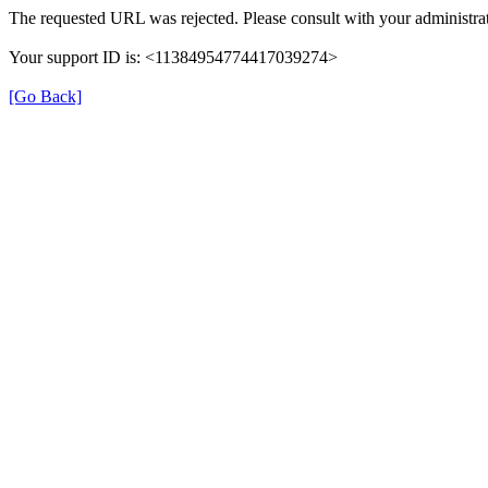
The requested URL was rejected. Please consult with your administrat
Your support ID is: <11384954774417039274>
[Go Back]