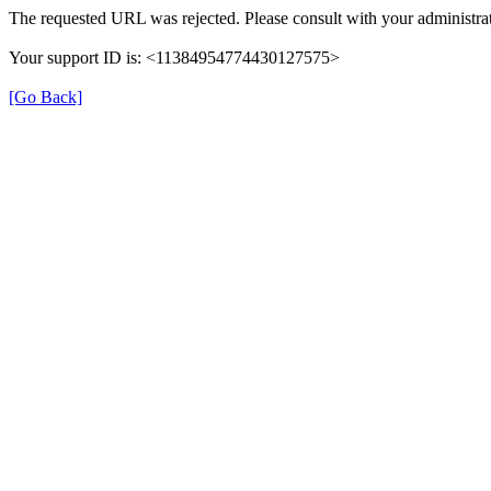
The requested URL was rejected. Please consult with your administrat
Your support ID is: <11384954774430127575>
[Go Back]