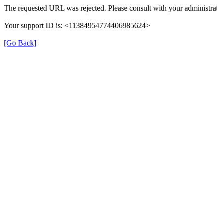
The requested URL was rejected. Please consult with your administrat
Your support ID is: <11384954774406985624>
[Go Back]