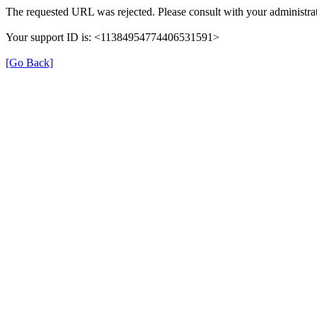
The requested URL was rejected. Please consult with your administrat
Your support ID is: <11384954774406531591>
[Go Back]