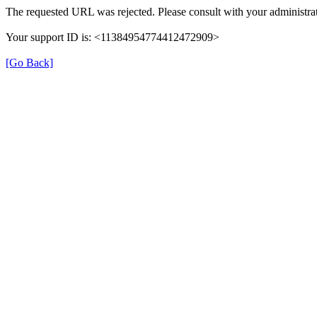
The requested URL was rejected. Please consult with your administrat
Your support ID is: <11384954774412472909>
[Go Back]